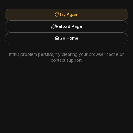
Try Again
Reload Page
Go Home
If this problem persists, try clearing your browser cache or
contact support.