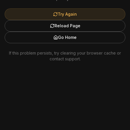
Try Again
Reload Page
Go Home
If this problem persists, try clearing your browser cache or
contact support.