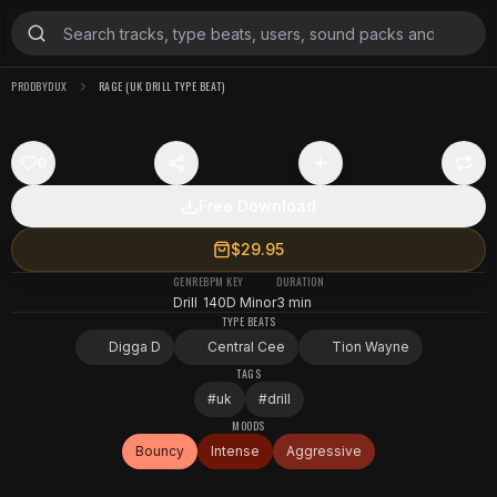
PRODBYDUX
RAGE (UK DRILL TYPE BEAT)
0
Free Download
$29.95
GENRE
BPM
KEY
DURATION
Drill
140
D Minor
3 min
TYPE BEATS
Digga D
Central Cee
Tion Wayne
TAGS
#
uk
#
drill
MOODS
Bouncy
Intense
Aggressive