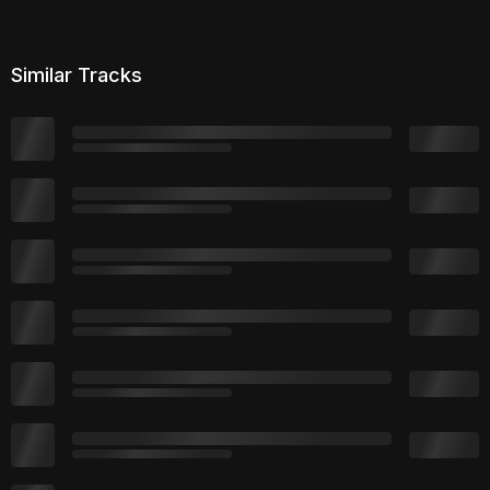
Similar Tracks