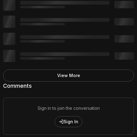
View More
Comments
Sign in to join the conversation
Sign In