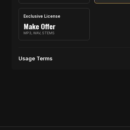
Exclusive License
Make Offer
MP3, WAV, STEMS
Usage Terms
Receive Files Immediately After Purchase
Unlimited performances
1 music Videos