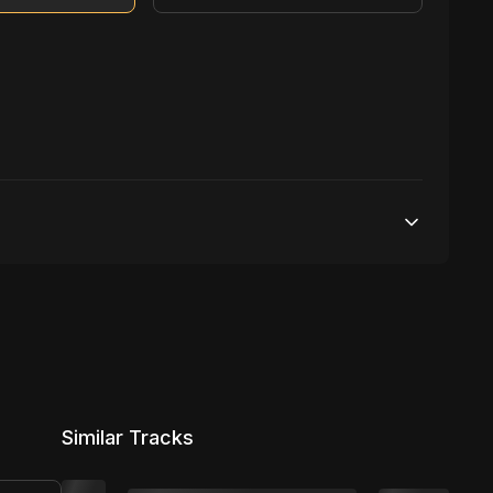
500,000 streams
1 broadcasting
5,000 distribution
Similar Tracks