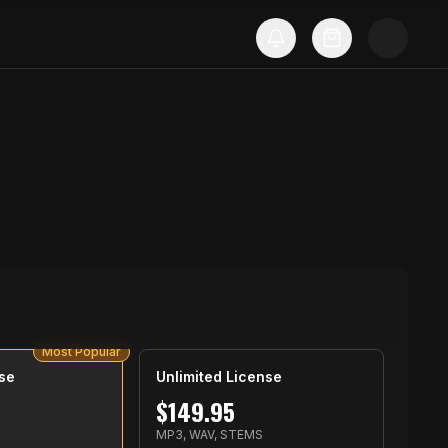
Most Popular
se
Unlimited License
$
149.95
S
MP3, WAV, STEMS