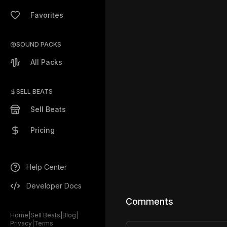
Favorites
SOUND PACKS
All Packs
SELL BEATS
Sell Beats
Pricing
Help Center
Developer Docs
Comments
Home
|
Sell Beats
|
Blog
|
Privacy
|
Terms