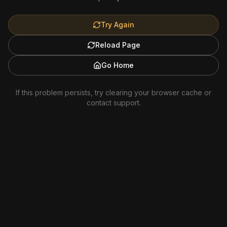
Try Again
Reload Page
Go Home
If this problem persists, try clearing your browser cache or
contact support.