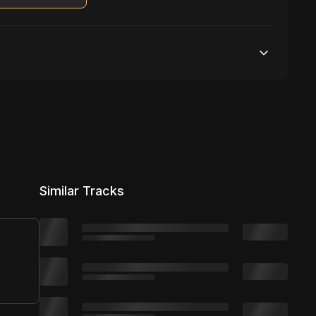
Unlimited streams
1 broadcasting
Unlimited distribution
Similar Tracks