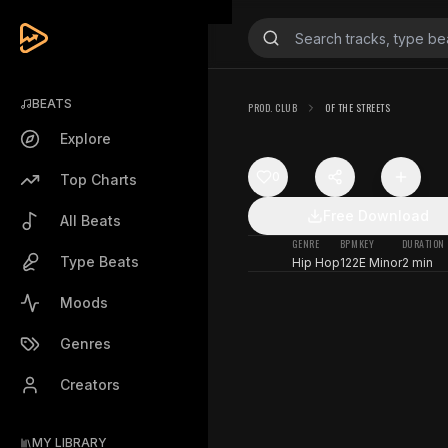
BEATS
PROD. CLUB
OF THE STREETS
Explore
0
Top Charts
Free Download
All Beats
GENRE
BPM
KEY
DURATION
Type Beats
Hip Hop
122
E Minor
2 min
Moods
Genres
Creators
MY LIBRARY