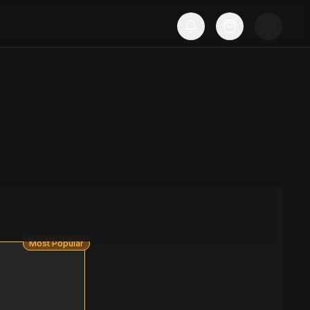
Most Popular