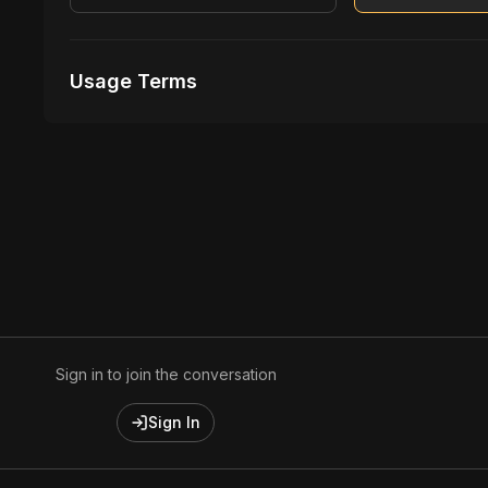
Usage Terms
Receive Files Immediately After Purchase
Unlimited performances
Unlimited music Videos
Sign in to join the conversation
Sign In