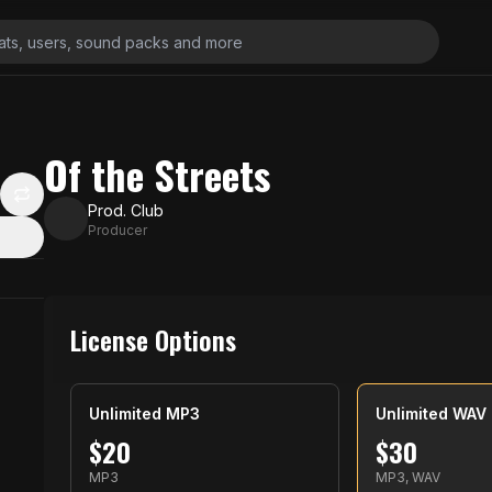
Of the Streets
Prod. Club
Producer
License Options
Unlimited MP3
Unlimited WAV
$
20
$
30
MP3
MP3, WAV