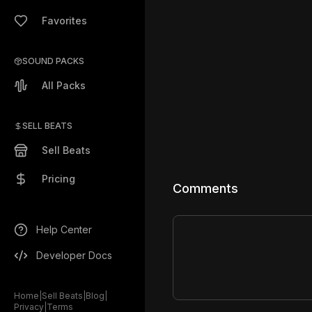
Favorites
SOUND PACKS
All Packs
SELL BEATS
Sell Beats
Pricing
Comments
Help Center
Developer Docs
Home
|
Sell Beats
|
Blog
|
Privacy
|
Terms