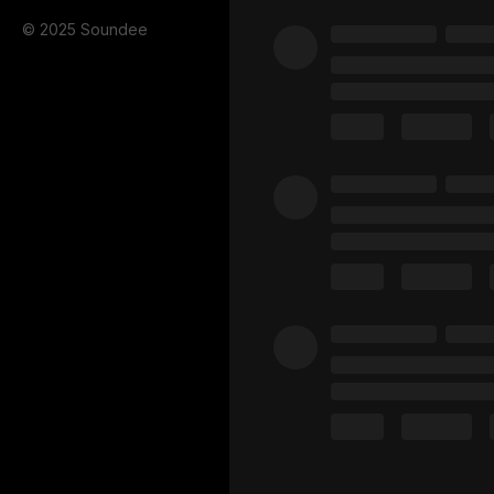
© 2025 Soundee