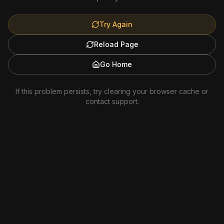
Try Again
Reload Page
Go Home
If this problem persists, try clearing your browser cache or
contact support.