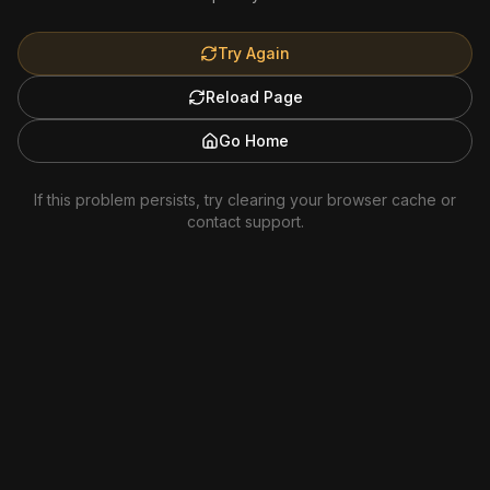
Try Again
Reload Page
Go Home
If this problem persists, try clearing your browser cache or
contact support.