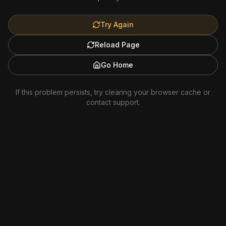
Try Again
Reload Page
Go Home
If this problem persists, try clearing your browser cache or
contact support.