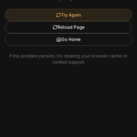
Try Again
Reload Page
Go Home
If this problem persists, try clearing your browser cache or
contact support.