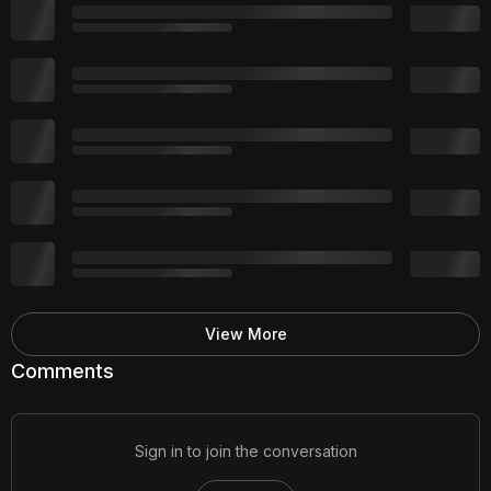
View More
Comments
Sign in to join the conversation