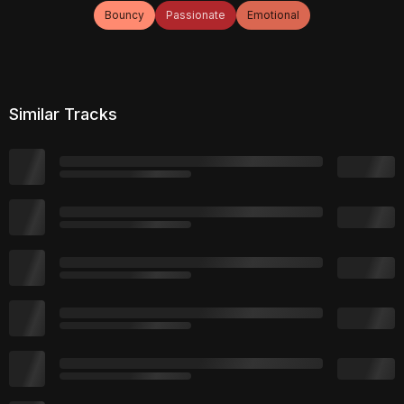
Bouncy
Passionate
Emotional
Similar Tracks