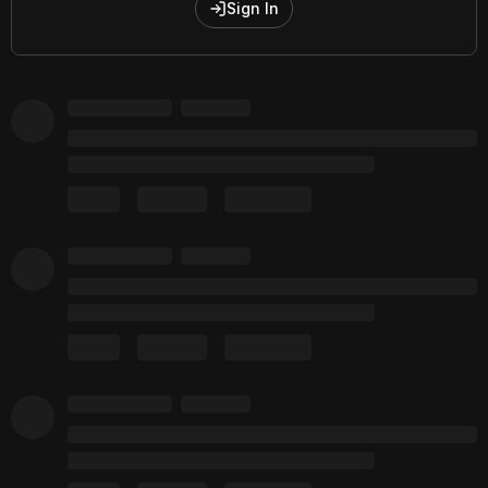
Sign In