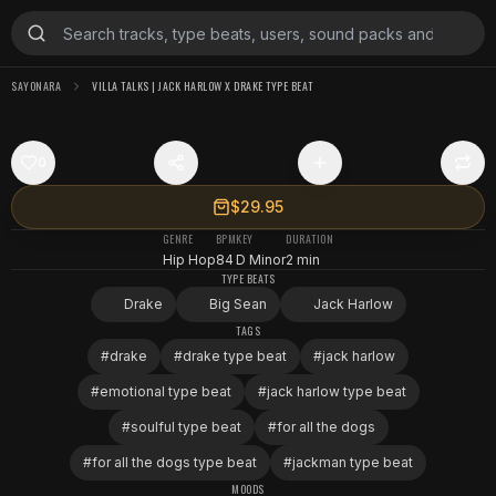
SAYONARA
VILLA TALKS | JACK HARLOW X DRAKE TYPE BEAT
0
$29.95
GENRE
BPM
KEY
DURATION
Hip Hop
84
D Minor
2 min
TYPE BEATS
Drake
Big Sean
Jack Harlow
TAGS
#
drake
#
drake type beat
#
jack harlow
#
emotional type beat
#
jack harlow type beat
#
soulful type beat
#
for all the dogs
#
for all the dogs type beat
#
jackman type beat
MOODS