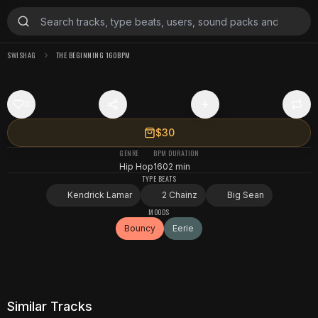
SWISHAG
THE BEGINNING 160BPM
0
$30
GENRE
BPM
DURATION
Hip Hop
160
2 min
TYPE BEATS
Kendrick Lamar
2 Chainz
Big Sean
MOODS
Bouncy
Eerie
Similar Tracks