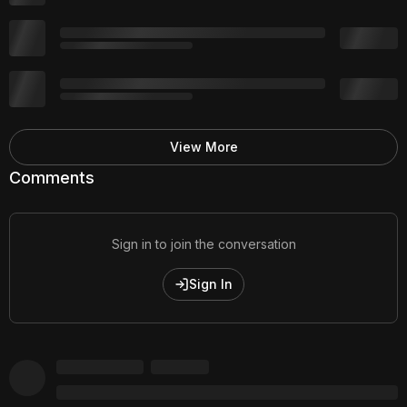
View More
Comments
Sign in to join the conversation
Sign In