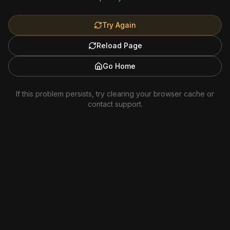
Try Again
Reload Page
Go Home
If this problem persists, try clearing your browser cache or
contact support.