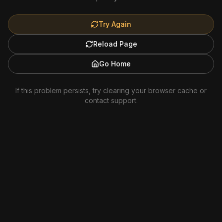
Try Again
Reload Page
Go Home
If this problem persists, try clearing your browser cache or
contact support.