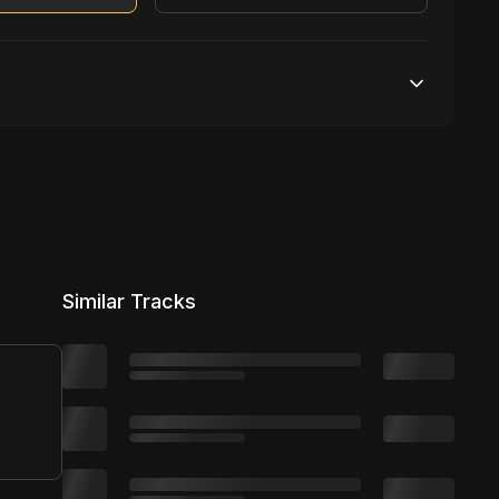
Unlimited streams
1 broadcasting
Unlimited distribution
Similar Tracks