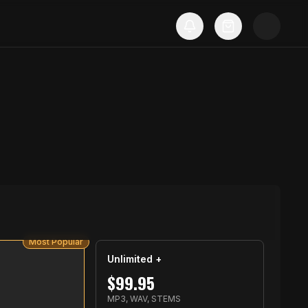
Most Popular
Unlimited +
$
99.95
MP3, WAV, STEMS