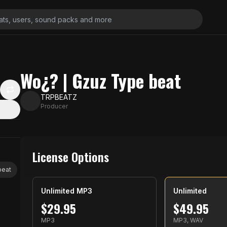
Wo¿? | Gzuz Type beat
TRPBEATZ
Producer
License Options
beat
Unlimited MP3
Unlimited
$
29.95
$
49.95
MP3
MP3, WAV