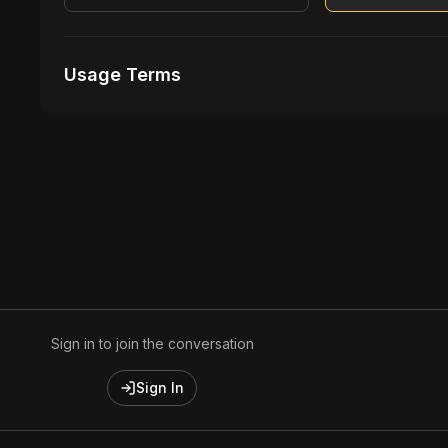
Usage Terms
Receive Files Immediately After Purchase
Unlimited performances
Unlimited music Videos
Sign in to join the conversation
Sign In