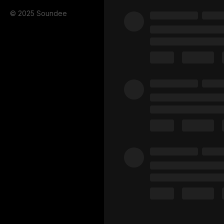
© 2025 Soundee