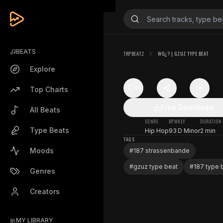
BEATS
TRPBEATZ
WO¿? | GZUZ TYPE BEAT
Explore
0
Top Charts
Free Download
All Beats
GENRE
BPM
KEY
DURATION
Type Beats
Hip Hop
93
D Minor
2 min
TAGS
Moods
#
187 strassenbande
#
gzuz type beat
#
187 type 
Genres
Creators
MY LIBRARY