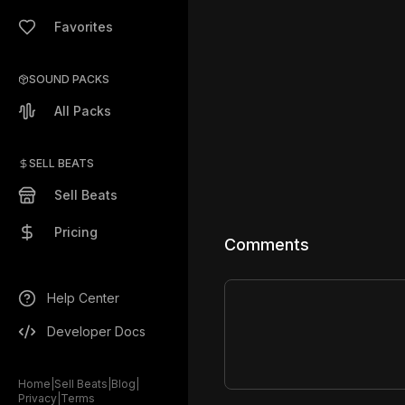
Favorites
SOUND PACKS
All Packs
SELL BEATS
Sell Beats
Pricing
Comments
Help Center
Developer Docs
Home
|
Sell Beats
|
Blog
|
Privacy
|
Terms