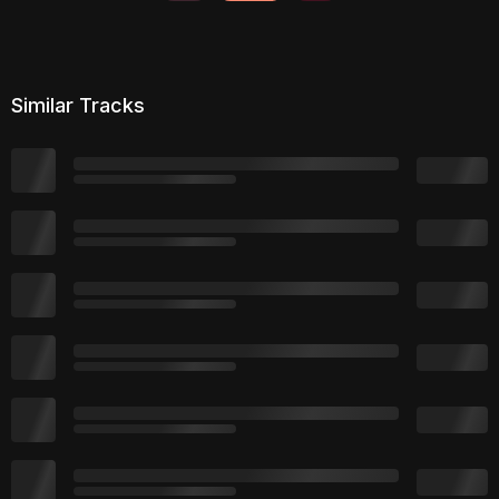
Similar Tracks