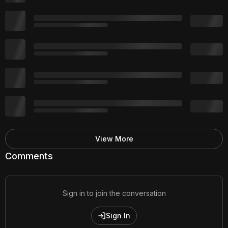
View More
Comments
Sign in to join the conversation
Sign In