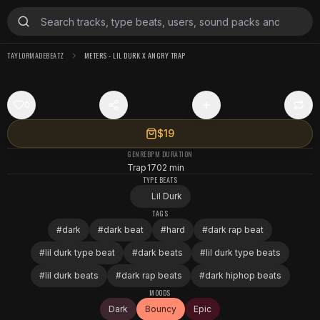
TAYLORMADEBEATZ
METERS - LIL DURK X ANGRY TRAP
0
$19
GENRE
BPM
DURATION
Trap
170
2 min
TYPE BEATS
Lil Durk
TAGS
#
dark
#
dark beat
#
hard
#
dark rap beat
#
lil durk type beat
#
dark beats
#
lil durk type beats
#
lil durk beats
#
dark rap beats
#
dark hiphop beats
MOODS
Dark
Bouncy
Epic