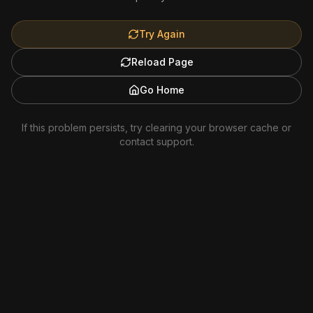
Try Again
Reload Page
Go Home
If this problem persists, try clearing your browser cache or
contact support.