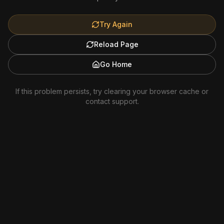
Try Again
Reload Page
Go Home
If this problem persists, try clearing your browser cache or
contact support.