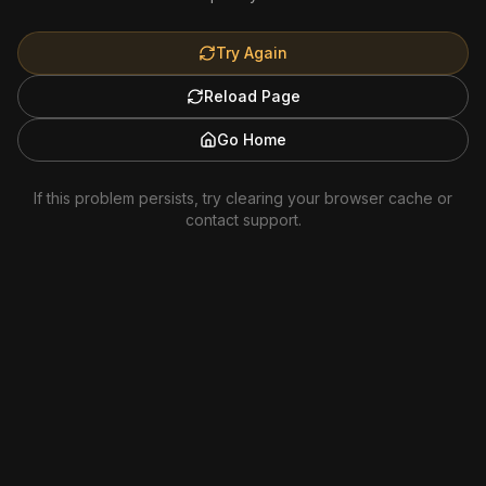
Try Again
Reload Page
Go Home
If this problem persists, try clearing your browser cache or
contact support.