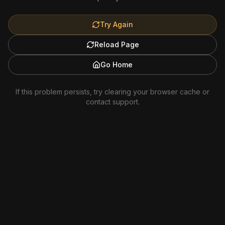
Try Again
Reload Page
Go Home
If this problem persists, try clearing your browser cache or
contact support.