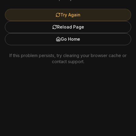
Try Again
Reload Page
Go Home
If this problem persists, try clearing your browser cache or
contact support.