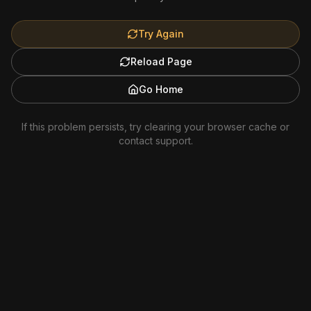
Try Again
Reload Page
Go Home
If this problem persists, try clearing your browser cache or
contact support.