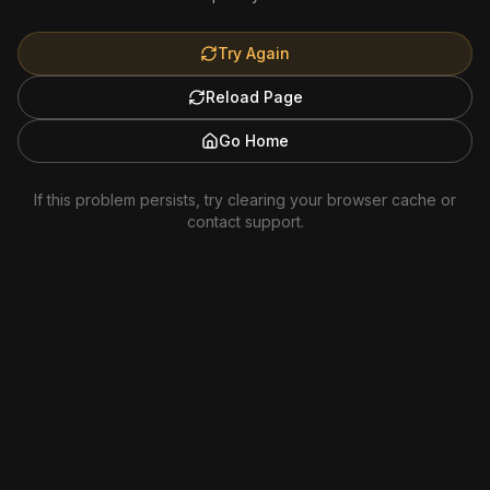
Try Again
Reload Page
Go Home
If this problem persists, try clearing your browser cache or
contact support.