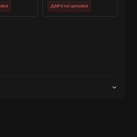
aded
MP3
not uploaded
100,000 streams
No broadcasting Allowed