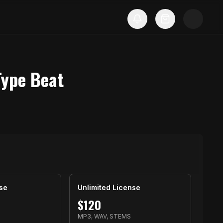
Type Beat
se
Unlimited License
$
120
S
MP3, WAV, STEMS