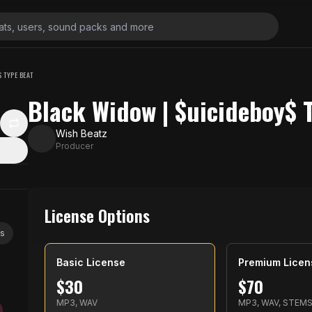
 TYPE BEAT
Black Widow | $uicideboy$ 
Wish Beatz
Producer
License Options
ys
Basic License
Premium Licen
$
30
$
70
MP3, WAV
MP3, WAV, STEM