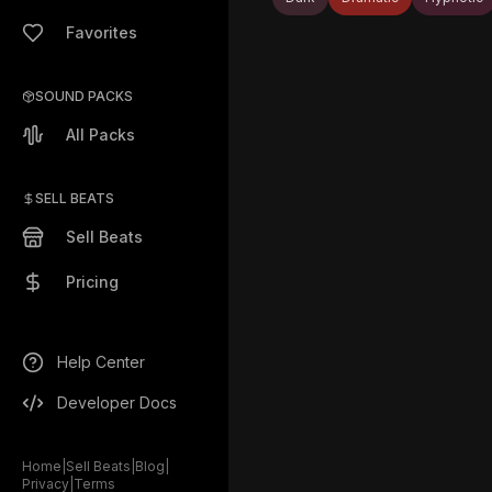
Favorites
SOUND PACKS
All Packs
SELL BEATS
Sell Beats
Pricing
Help Center
Developer Docs
Home
|
Sell Beats
|
Blog
|
Privacy
|
Terms