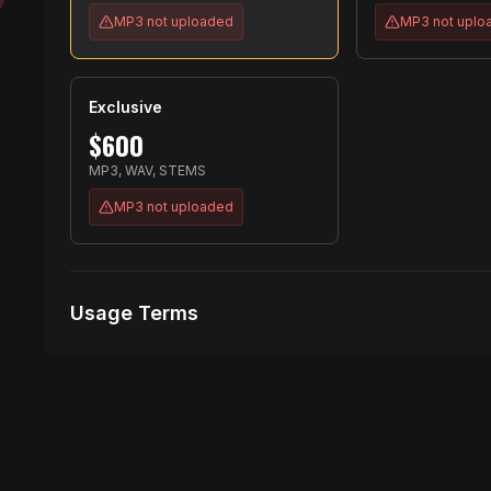
MP3
not uploaded
MP3
not uplo
Exclusive
$
600
MP3, WAV, STEMS
MP3
not uploaded
Usage Terms
Receive Files Immediately After Purchase
No performances Allowed