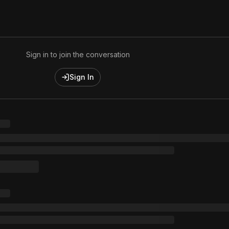
1 music Videos
Sign in to join the conversation
Sign In