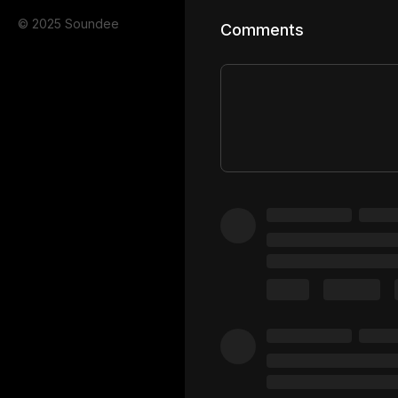
© 2025 Soundee
Comments