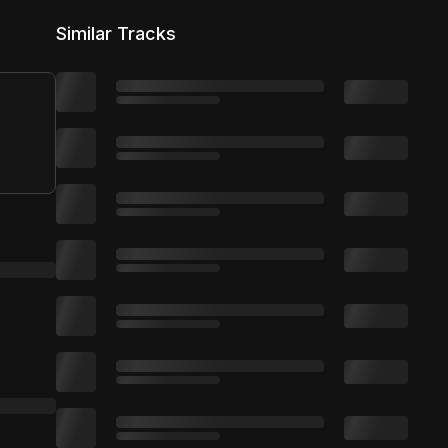
5,000 distribution
Similar Tracks