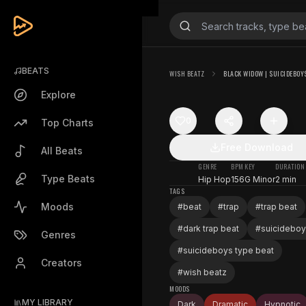
BEATS
WISH BEATZ
BLACK WIDOW | $UICIDEBOY$
Explore
0
Top Charts
Free Download
All Beats
GENRE
BPM
KEY
DURATION
Type Beats
Hip Hop
156
G Minor
2 min
TAGS
Moods
#
beat
#
trap
#
trap beat
#
dark trap beat
#
suicidebo
Genres
#
suicideboys type beat
Creators
#
wish beatz
MOODS
MY LIBRARY
Dark
Dramatic
Hypnotic