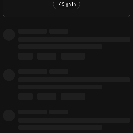
Sign In