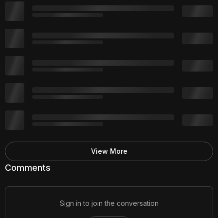
View More
Comments
Sign in to join the conversation