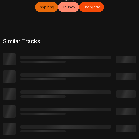
Inspiring
Bouncy
Energetic
Similar Tracks