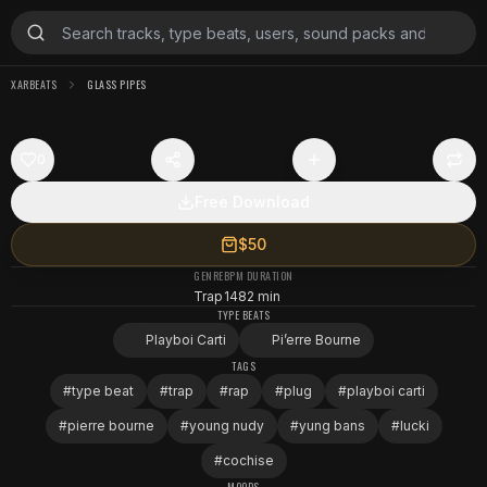
XARBEATS
GLASS PIPES
0
Free Download
$50
GENRE
BPM
DURATION
Trap
148
2 min
TYPE BEATS
Playboi Carti
Pi’erre Bourne
TAGS
#
type beat
#
trap
#
rap
#
plug
#
playboi carti
#
pierre bourne
#
young nudy
#
yung bans
#
lucki
#
cochise
MOODS