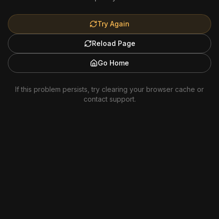
Try Again
Reload Page
Go Home
If this problem persists, try clearing your browser cache or
contact support.