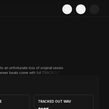
to an unfortunate loss of original sessio
ll newer beats come with full TRACKOUT a
E
TRACKED OUT WAV