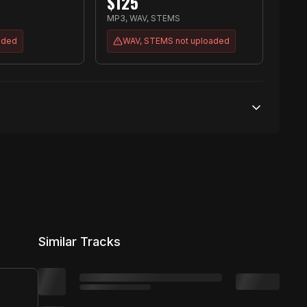
$
125
MP3, WAV, STEMS
aded
WAV, STEMS
not uploaded
50,000 streams
No broadcasting Allowed
2,000 distribution
Similar Tracks