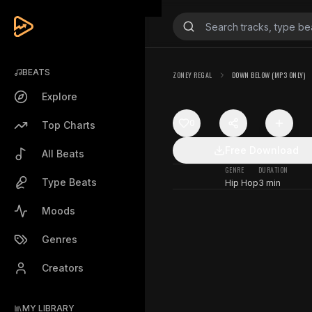
BEATS
ZONEY REGAL
DOWN BELOW (MP3 ONLY)
Explore
0
Top Charts
Free Download
All Beats
GENRE
DURATION
Type Beats
Hip Hop
3 min
Moods
Genres
Creators
MY LIBRARY