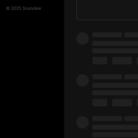
© 2025 Soundee