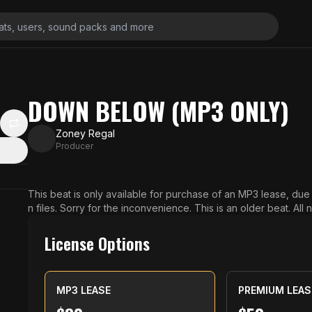
DOWN BELOW (MP3 ONLY)
Zoney Regal
Producer
This beat is only available for purchase of an MP3 lease, due 
n files. Sorry for the inconvenience. This is an older beat. A
nd WAV availability.
License Options
MP3 LEASE
PREMIUM LEAS