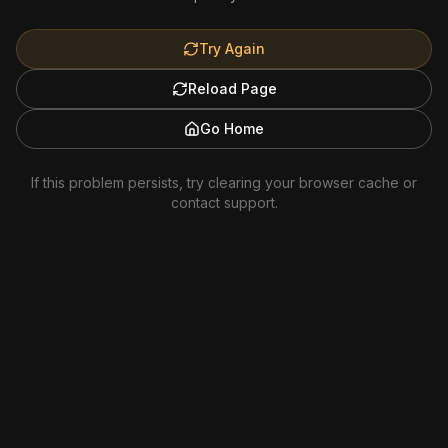
Try Again
Reload Page
Go Home
If this problem persists, try clearing your browser cache or
contact support.