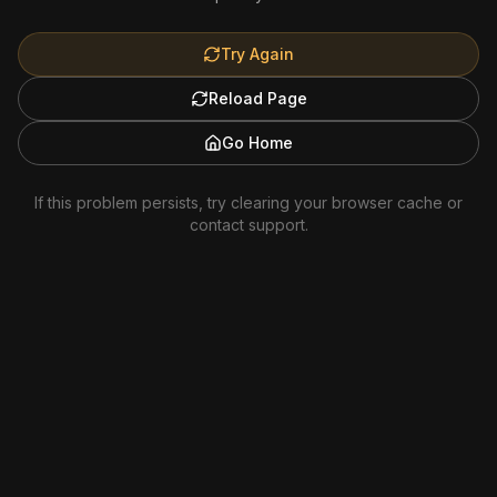
Try Again
Reload Page
Go Home
If this problem persists, try clearing your browser cache or
contact support.