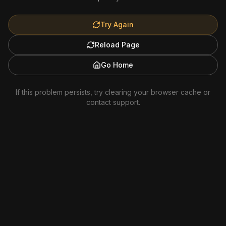
Try Again
Reload Page
Go Home
If this problem persists, try clearing your browser cache or
contact support.