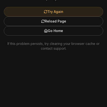
Try Again
Reload Page
Go Home
If this problem persists, try clearing your browser cache or
contact support.