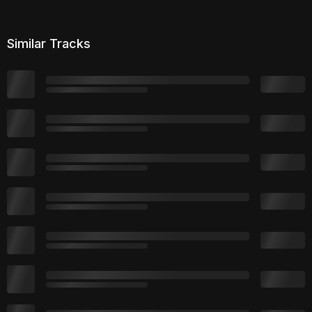
Similar Tracks