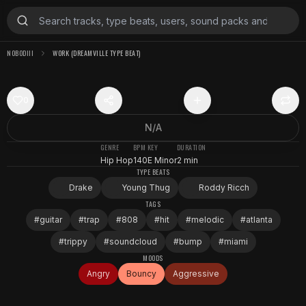
NOBODIII
WORK (DREAMVILLE TYPE BEAT)
0
N/A
GENRE
BPM
KEY
DURATION
Hip Hop
140
E Minor
2 min
TYPE BEATS
Drake
Young Thug
Roddy Ricch
TAGS
#
guitar
#
trap
#
808
#
hit
#
melodic
#
atlanta
#
trippy
#
soundcloud
#
bump
#
miami
MOODS
Angry
Bouncy
Aggressive