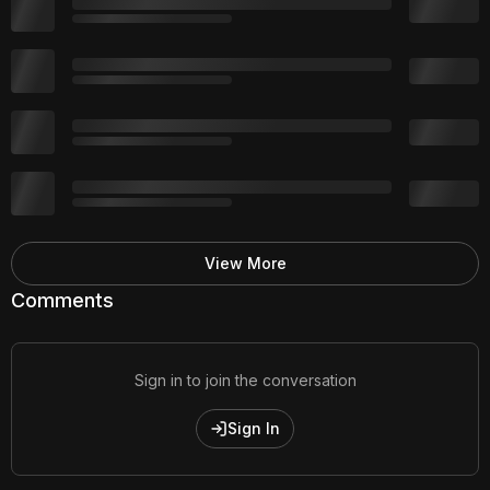
View More
Comments
Sign in to join the conversation
Sign In