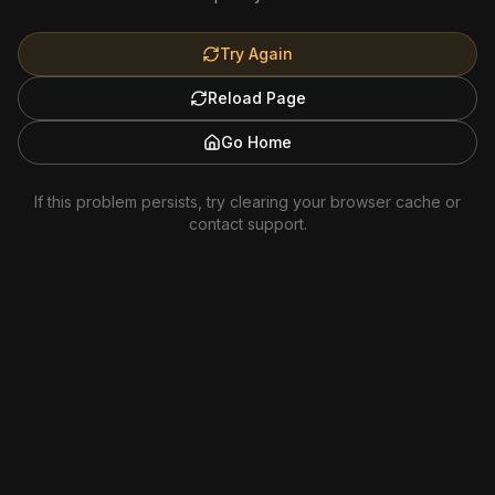
Try Again
Reload Page
Go Home
If this problem persists, try clearing your browser cache or
contact support.