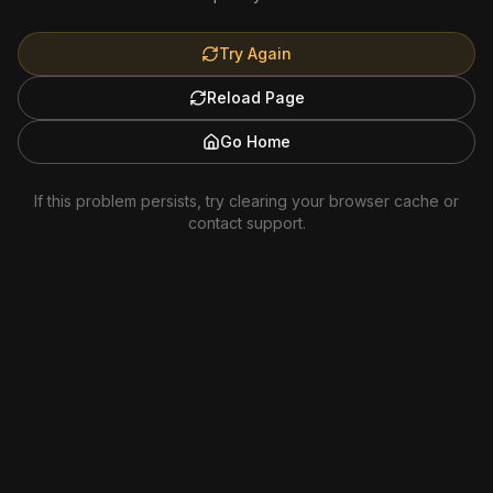
Try Again
Reload Page
Go Home
If this problem persists, try clearing your browser cache or
contact support.