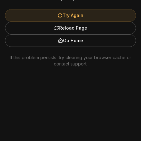
Try Again
Reload Page
Go Home
If this problem persists, try clearing your browser cache or
contact support.