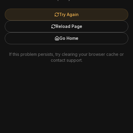
Try Again
Reload Page
Go Home
If this problem persists, try clearing your browser cache or
contact support.