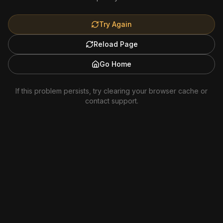
Try Again
Reload Page
Go Home
If this problem persists, try clearing your browser cache or
contact support.