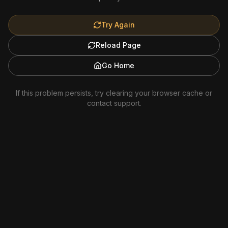
Try Again
Reload Page
Go Home
If this problem persists, try clearing your browser cache or
contact support.