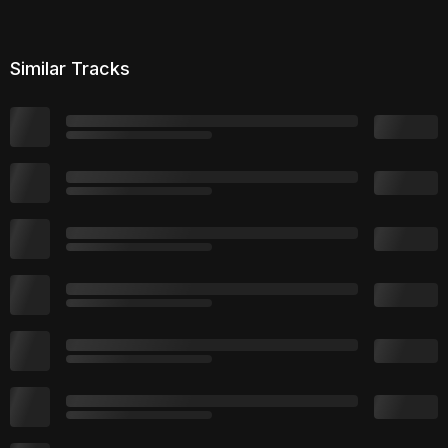
Similar Tracks