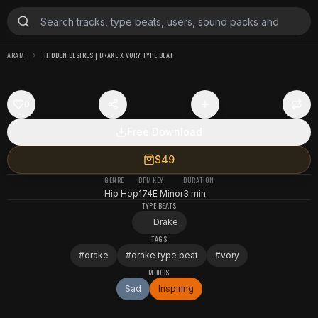
ARAM
HIDDEN DESIRES | DRAKE X VORY TYPE BEAT
0
Free Download
$49
GENRE
BPM
KEY
DURATION
Hip Hop
174
E Minor
3 min
TYPE BEATS
Drake
TAGS
#
drake
#
drake type beat
#
vory
MOODS
Sad
Inspiring