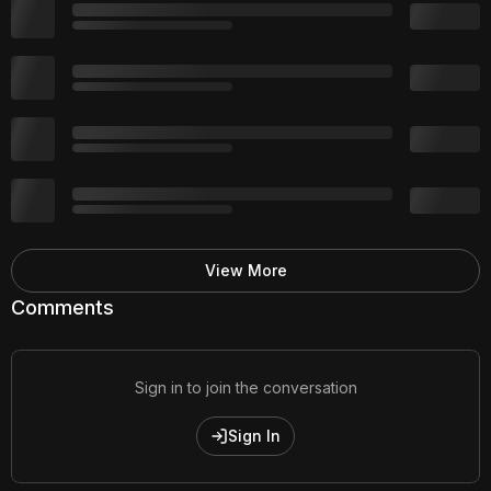
View More
Comments
Sign in to join the conversation
Sign In