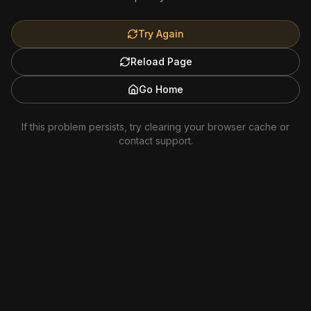
Try Again
Reload Page
Go Home
If this problem persists, try clearing your browser cache or
contact support.