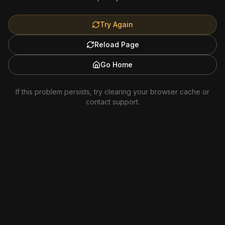
Try Again
Reload Page
Go Home
If this problem persists, try clearing your browser cache or
contact support.