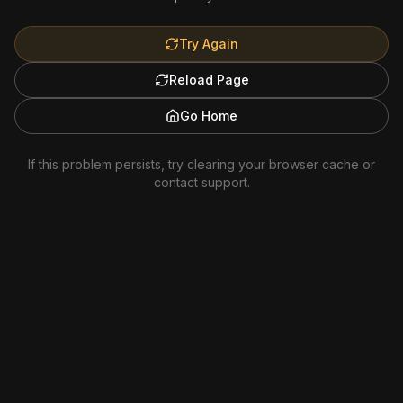
Try Again
Reload Page
Go Home
If this problem persists, try clearing your browser cache or
contact support.