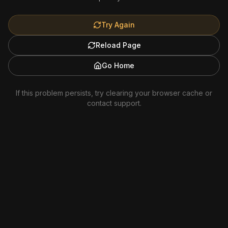
Try Again
Reload Page
Go Home
If this problem persists, try clearing your browser cache or
contact support.