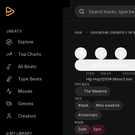
BEATS
ARAM
SLOW MOTION | CINEMATIC X THE 
Explore
0
Top Charts
Free Download
All Beats
GENRE
BPM
KEY
DURATIO
Type Beats
Hip Hop
120
G# Minor
3 min
TYPE BEATS
Moods
The Weeknd
TAGS
Genres
#
dark
#
the weeknd
#
cinematic
Creators
MOODS
Dark
Epic
MY LIBRARY