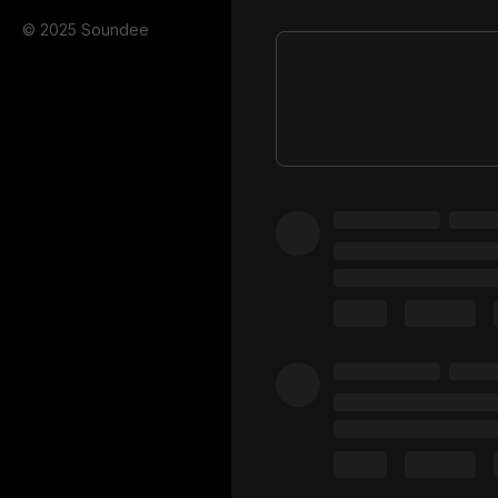
© 2025 Soundee