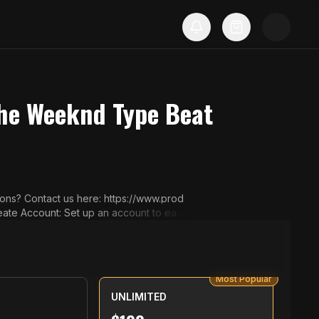
The Weeknd Type Beat
 Your Beats: Bro
 select a license that suits your project.
ing PayPal or Credit Card. 4️⃣ Che
lity audio files and the full license agr
Most Popular
UNLIMITED
on (e.g. Spotify, YouTube). Using beats