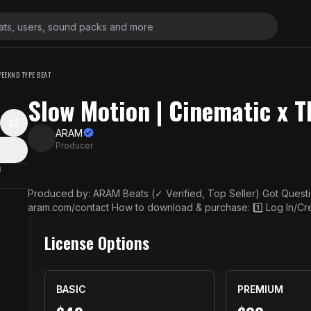
WEEKND TYPE BEAT
Slow Motion | Cinematic x 
ARAM
Producer
N
Produced by: ARAM Beats (✓ Verified, Top Seller) Got Questions? Contact us here: https://www.prod
aram.com/contact How to download & purchase: 1️⃣ Log In/Create Account: Set up an account to easil
y access your purchased beats and manage orders whenever you need. 2️⃣ Choose
wse through, pick the beats that resonate with your vision, and
License Options
3️⃣ Complete Your Purchase: Head to checkout and pay securely us
ck Your Inbox: You’ll receive an email shortly with your high-qua
eement. ▶ Usage Terms: The free download is for non-commercial use only, such as personal listenin
BASIC
PREMIUM
g or practice, and cannot be used for streaming or monetizati
without a proper license may result in a copyright strike. For commercial use, purchase a license on m