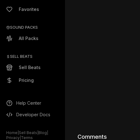
Favorites
SOUND PACKS
All Packs
SELL BEATS
Sell Beats
Pricing
Help Center
Developer Docs
Home
|
Sell Beats
|
Blog
|
Comments
Privacy
|
Terms