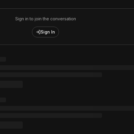
Sign in to join the conversation
Sign In