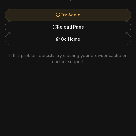
Try Again
Reload Page
Go Home
If this problem persists, try clearing your browser cache or
contact support.