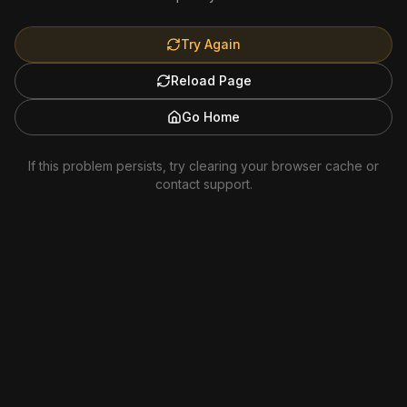
Try Again
Reload Page
Go Home
If this problem persists, try clearing your browser cache or
contact support.