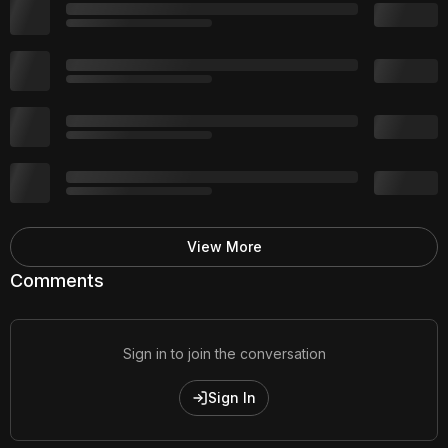
View More
Comments
Sign in to join the conversation
Sign In