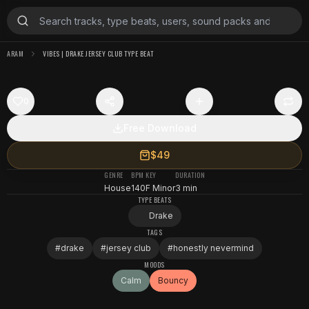
ARAM
VIBES | DRAKE JERSEY CLUB TYPE BEAT
0
Free Download
$49
GENRE
BPM
KEY
DURATION
House
140
F Minor
3 min
TYPE BEATS
Drake
TAGS
#
drake
#
jersey club
#
honestly nevermind
MOODS
Calm
Bouncy