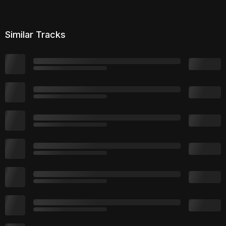
Similar Tracks