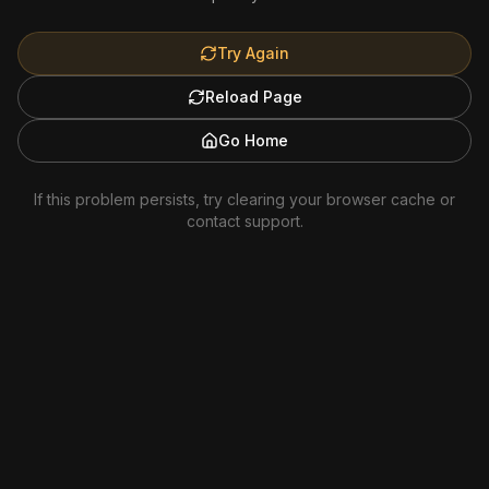
Try Again
Reload Page
Go Home
If this problem persists, try clearing your browser cache or
contact support.