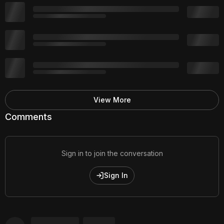
View More
Comments
Sign in to join the conversation
Sign In