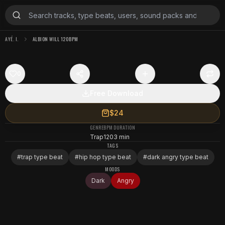
AYÉ. I.
ALBION WILL 120BPM
0
Free Download
$24
GENRE
BPM
DURATION
Trap
120
3 min
TAGS
#
trap type beat
#
hip hop type beat
#
dark angry type beat
MOODS
Dark
Angry