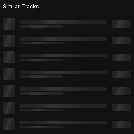
Similar Tracks