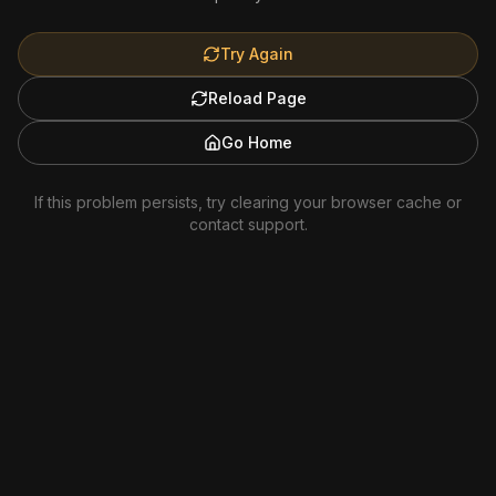
Try Again
Reload Page
Go Home
If this problem persists, try clearing your browser cache or
contact support.